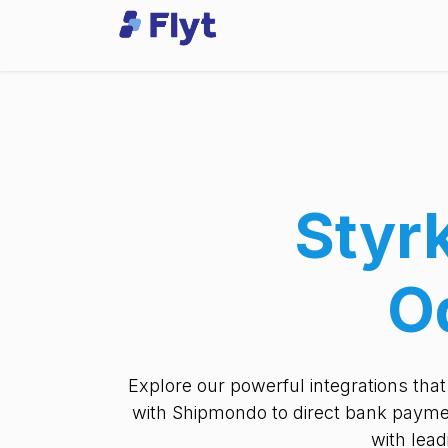
Skip to Content
Odoo
Services
Styr
O
Explore our powerful integrations tha
with Shipmondo to direct bank paymen
with lea