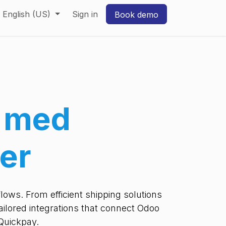
English (US)
Sign in
Book demo
g med
er
ows. From efficient shipping solutions
ilored integrations that connect Odoo
Quickpay.