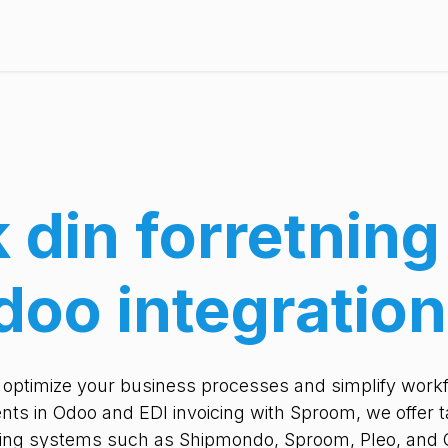
Pricing
References
Ressourcer
About us
k din forretnin
doo integration
t optimize your business processes and simplify workfl
ts in Odoo and EDI invoicing with Sproom, we offer ta
ding systems such as Shipmondo, Sproom, Pleo, and 